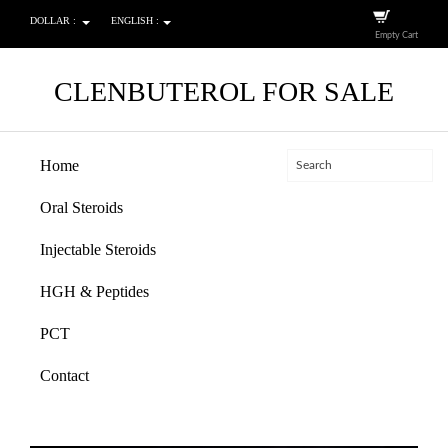
DOLLAR :
ENGLISH :
Empty Cart
CLENBUTEROL FOR SALE
Home
Oral Steroids
Injectable Steroids
HGH & Peptides
PCT
Contact