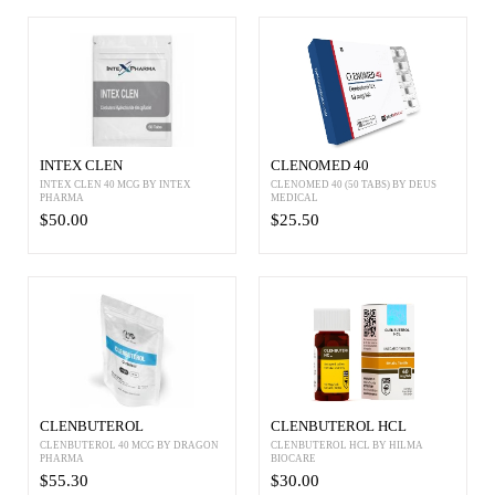
INTEX CLEN
CLENOMED 40
INTEX CLEN 40 MCG BY INTEX
CLENOMED 40 (50 TABS) BY DEUS
PHARMA
MEDICAL
$50.00
$25.50
CLENBUTEROL
CLENBUTEROL HCL
CLENBUTEROL 40 MCG BY DRAGON
CLENBUTEROL HCL BY HILMA
PHARMA
BIOCARE
$55.30
$30.00