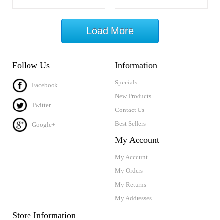
Load More
Follow Us
Information
Specials
Facebook
New Products
Twitter
Contact Us
Best Sellers
Google+
My Account
My Account
My Orders
My Returns
My Addresses
Store Information