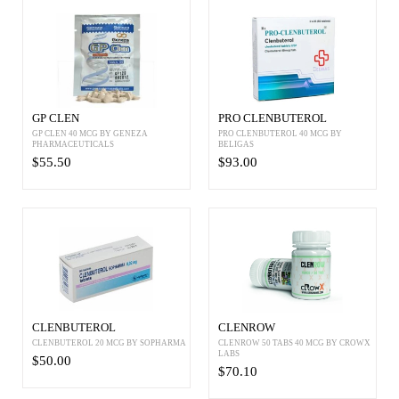
GP CLEN
PRO CLENBUTEROL
GP CLEN 40 MCG BY GENEZA
PRO CLENBUTEROL 40 MCG BY
PHARMACEUTICALS
BELIGAS
$55.50
$93.00
CLENBUTEROL
CLENROW
CLENBUTEROL 20 MCG BY SOPHARMA
CLENROW 50 TABS 40 MCG BY CROWX
LABS
$50.00
$70.10