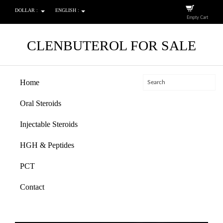
DOLLAR :
ENGLISH :
Empty Cart
CLENBUTEROL FOR SALE
Home
Oral Steroids
Injectable Steroids
HGH & Peptides
PCT
Contact