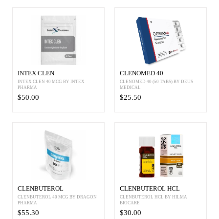
INTEX CLEN
CLENOMED 40
INTEX CLEN 40 MCG BY INTEX
CLENOMED 40 (50 TABS) BY DEUS
PHARMA
MEDICAL
$50.00
$25.50
CLENBUTEROL
CLENBUTEROL HCL
CLENBUTEROL 40 MCG BY DRAGON
CLENBUTEROL HCL BY HILMA
PHARMA
BIOCARE
$55.30
$30.00