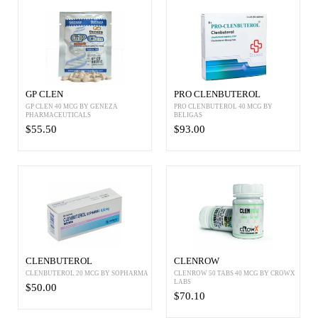
GP CLEN
PRO CLENBUTEROL
GP CLEN 40 MCG BY GENEZA
PRO CLENBUTEROL 40 MCG BY
PHARMACEUTICALS
BELIGAS
$55.50
$93.00
CLENBUTEROL
CLENROW
CLENBUTEROL 20 MCG BY SOPHARMA
CLENROW 50 TABS 40 MCG BY CROWX
LABS
$50.00
$70.10