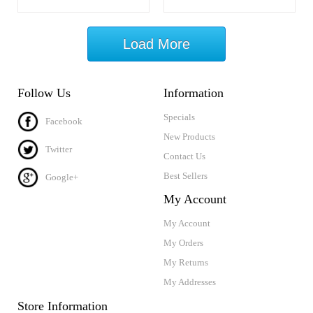
Load More
Follow Us
Information
Specials
Facebook
New Products
Twitter
Contact Us
Best Sellers
Google+
My Account
My Account
My Orders
My Returns
My Addresses
Store Information