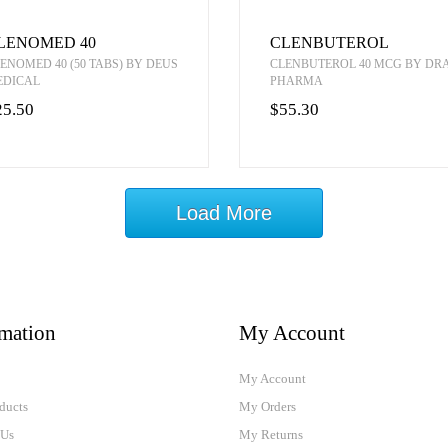
LENOMED 40
CLENBUTEROL
ENOMED 40 (50 TABS) BY DEUS
CLENBUTEROL 40 MCG BY D
EDICAL
PHARMA
25.50
$55.30
Load More
rmation
My Account
My Account
ducts
My Orders
 Us
My Returns