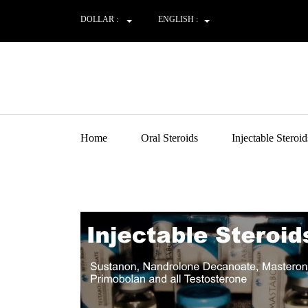
DOLLAR :
ENGLISH :
Home
Oral Steroids
Injectable Steroid