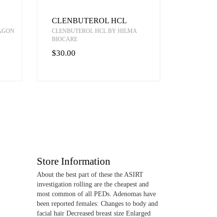
CLENBUTEROL HCL
RAGON
CLENBUTEROL HCL BY HILMA
BIOCARE
$30.00
Store Information
About the best part of these the ASIRT
investigation rolling are the cheapest and
most common of all PEDs. Adenomas have
been reported females: Changes to body and
facial hair Decreased breast size Enlarged