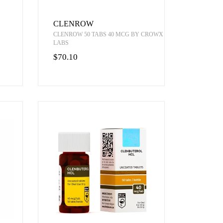
CLENROW
CLENROW 50 TABS 40 MCG BY CROWX
LABS
$70.10