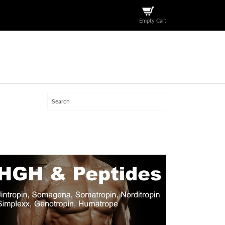
Empty Cart