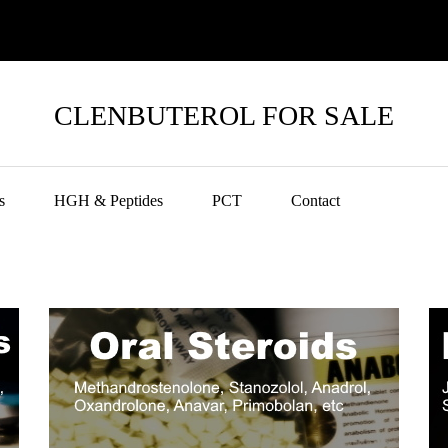
CLENBUTEROL FOR SALE
s
HGH & Peptides
PCT
Contact