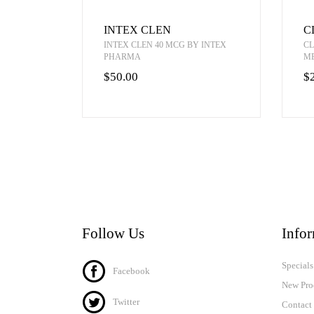
INTEX CLEN
C
INTEX CLEN 40 MCG BY INTEX
CL
PHARMA
M
$50.00
$
Follow Us
Info
Specials
Facebook
New Pro
Twitter
Contact