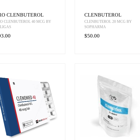
RO CLENBUTEROL
CLENBUTEROL
O CLENBUTEROL 40 MCG BY
CLENBUTEROL 20 MCG BY
LIGAS
SOPHARMA
93.00
$50.00