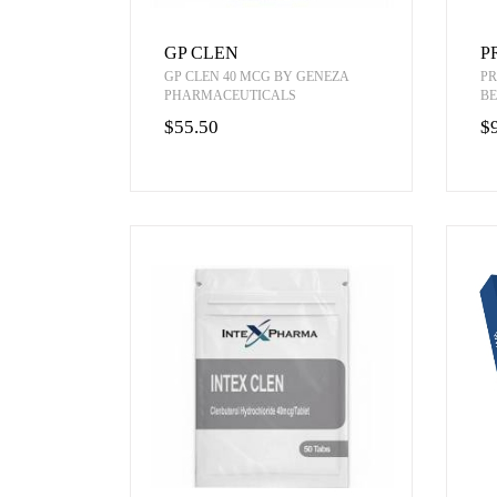
GP CLEN
P
GP CLEN 40 MCG BY GENEZA
PR
PHARMACEUTICALS
BE
$55.50
$