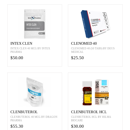
INTEX CLEN
CLENOMED 40
INTEX CLEN 40 MCG BY INTEX
CLENOMED 40 (50 TABS) BY DEUS
PHARMA
MEDICAL
$50.00
$25.50
CLENBUTEROL
CLENBUTEROL HCL
CLENBUTEROL 40 MCG BY DRAGON
CLENBUTEROL HCL BY HILMA
PHARMA
BIOCARE
$55.30
$30.00