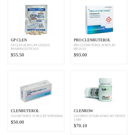
GP CLEN
PRO CLENBUTEROL
GP CLEN 40 MCG BY GENEZA
PRO CLENBUTEROL 40 MCG BY
PHARMACEUTICALS
BELIGAS
$55.50
$93.00
CLENBUTEROL
CLENROW
CLENBUTEROL 20 MCG BY SOPHARMA
CLENROW 50 TABS 40 MCG BY CROWX
LABS
$50.00
$70.10