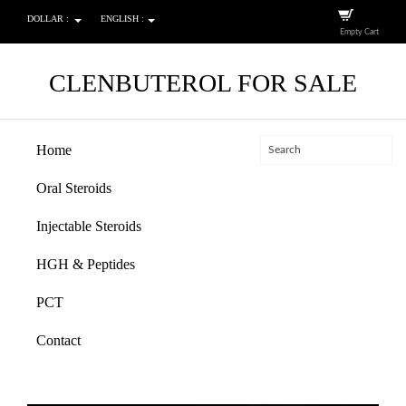
DOLLAR :
ENGLISH :
Empty Cart
CLENBUTEROL FOR SALE
Home
Oral Steroids
Injectable Steroids
HGH & Peptides
PCT
Contact