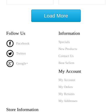
Load More
Follow Us
Information
Specials
Facebook
New Products
Twitter
Contact Us
Best Sellers
Google+
My Account
My Account
My Orders
My Returns
My Addresses
Store Information