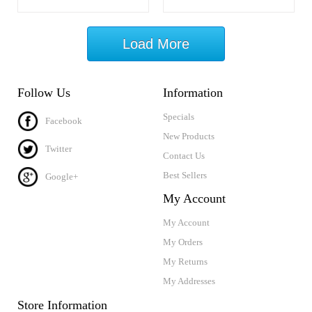
Load More
Follow Us
Information
Specials
Facebook
New Products
Twitter
Contact Us
Best Sellers
Google+
My Account
My Account
My Orders
My Returns
My Addresses
Store Information