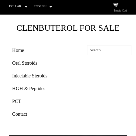
DOLLAR :
ENGLISH :
Empty Cart
CLENBUTEROL FOR SALE
Home
Oral Steroids
Injectable Steroids
HGH & Peptides
PCT
Contact