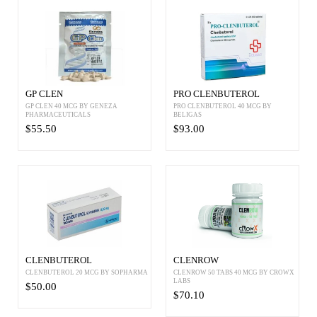
GP CLEN
PRO CLENBUTEROL
GP CLEN 40 MCG BY GENEZA
PRO CLENBUTEROL 40 MCG BY
PHARMACEUTICALS
BELIGAS
$55.50
$93.00
CLENBUTEROL
CLENROW
CLENBUTEROL 20 MCG BY SOPHARMA
CLENROW 50 TABS 40 MCG BY CROWX
LABS
$50.00
$70.10