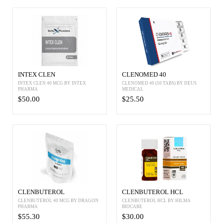
INTEX CLEN
CLENOMED 40
INTEX CLEN 40 MCG BY INTEX
CLENOMED 40 (50 TABS) BY DEUS
PHARMA
MEDICAL
$50.00
$25.50
CLENBUTEROL
CLENBUTEROL HCL
CLENBUTEROL 40 MCG BY DRAGON
CLENBUTEROL HCL BY HILMA
PHARMA
BIOCARE
$55.30
$30.00