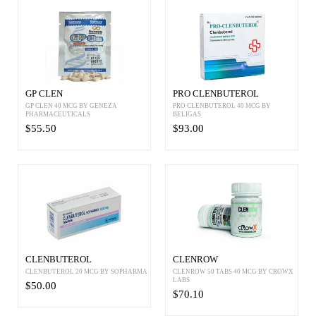
GP CLEN
PRO CLENBUTEROL
GP CLEN 40 MCG BY GENEZA
PRO CLENBUTEROL 40 MCG BY
PHARMACEUTICALS
BELIGAS
$55.50
$93.00
CLENBUTEROL
CLENROW
CLENBUTEROL 20 MCG BY SOPHARMA
CLENROW 50 TABS 40 MCG BY CROWX
LABS
$50.00
$70.10