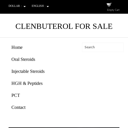
DOLLAR :
ENGLISH :
Empty Cart
CLENBUTEROL FOR SALE
Home
Oral Steroids
Injectable Steroids
HGH & Peptides
PCT
Contact