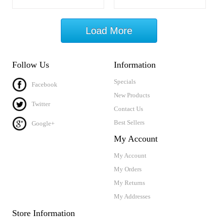
Load More
Follow Us
Information
Specials
Facebook
New Products
Twitter
Contact Us
Best Sellers
Google+
My Account
My Account
My Orders
My Returns
My Addresses
Store Information