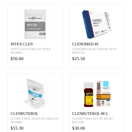
INTEX CLEN
CLENOMED 40
INTEX CLEN 40 MCG BY INTEX
CLENOMED 40 (50 TABS) BY DEUS
PHARMA
MEDICAL
$50.00
$25.50
CLENBUTEROL
CLENBUTEROL HCL
CLENBUTEROL 40 MCG BY DRAGON
CLENBUTEROL HCL BY HILMA
PHARMA
BIOCARE
$55.30
$30.00