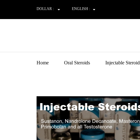
DOLLAR :
ENGLISH :
Home
Oral Steroids
Injectable Steroid