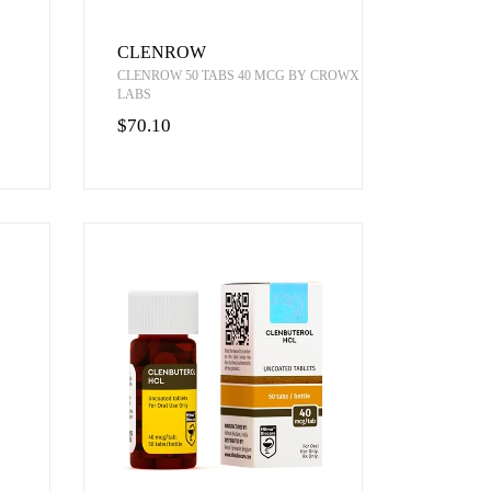
CLENROW
CLENROW 50 TABS 40 MCG BY CROWX
LABS
$70.10