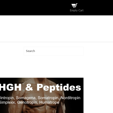
Empty Cart