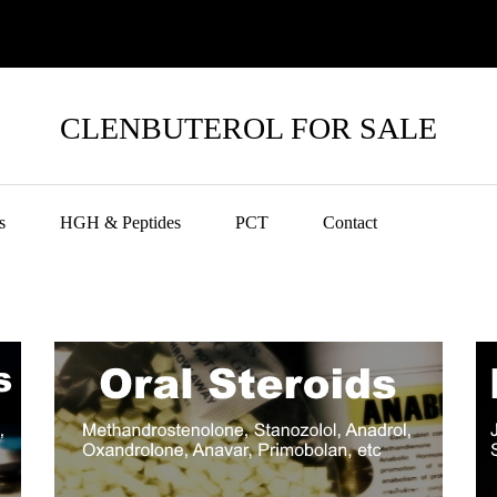
CLENBUTEROL FOR SALE
s
HGH & Peptides
PCT
Contact