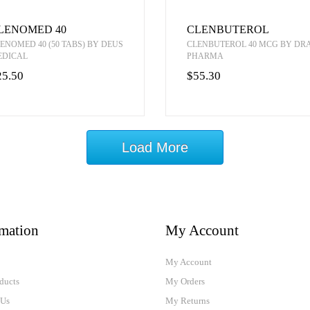
LENOMED 40
CLENBUTEROL
ENOMED 40 (50 TABS) BY DEUS
CLENBUTEROL 40 MCG BY D
EDICAL
PHARMA
25.50
$55.30
Load More
rmation
My Account
My Account
ducts
My Orders
 Us
My Returns