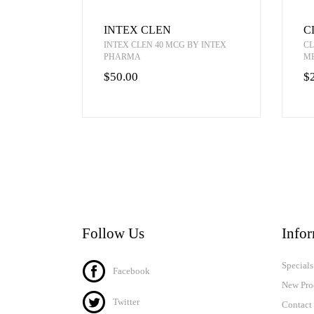
INTEX CLEN
C
INTEX CLEN 40 MCG BY INTEX
CL
PHARMA
M
$50.00
$
Follow Us
Info
Specials
Facebook
New Pro
Twitter
Contact