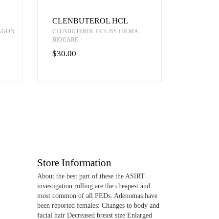
CLENBUTEROL HCL
RAGON
CLENBUTEROL HCL BY HILMA
BIOCARE
$30.00
Store Information
About the best part of these the ASIRT
investigation rolling are the cheapest and
most common of all PEDs. Adenomas have
been reported females: Changes to body and
facial hair Decreased breast size Enlarged