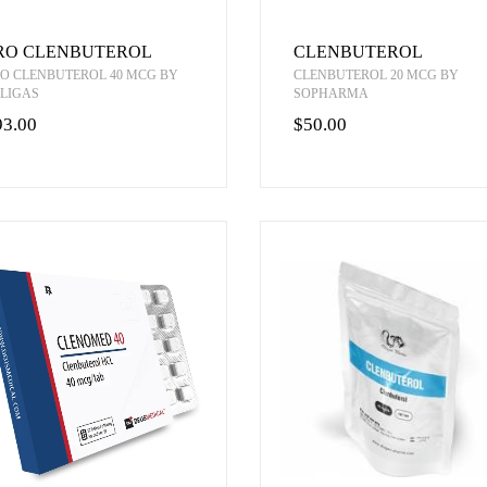
RO CLENBUTEROL
CLENBUTEROL
O CLENBUTEROL 40 MCG BY
CLENBUTEROL 20 MCG BY
LIGAS
SOPHARMA
93.00
$50.00