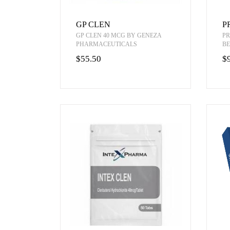
GP CLEN
P
GP CLEN 40 MCG BY GENEZA
PR
PHARMACEUTICALS
BE
$55.50
$