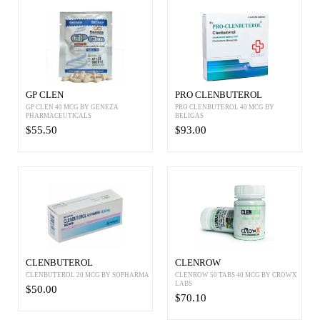
GP CLEN
PRO CLENBUTEROL
GP CLEN 40 MCG BY GENEZA
PRO CLENBUTEROL 40 MCG BY
PHARMACEUTICALS
BELIGAS
$55.50
$93.00
CLENBUTEROL
CLENROW
CLENBUTEROL 20 MCG BY SOPHARMA
CLENROW 50 TABS 40 MCG BY CROWX
LABS
$50.00
$70.10