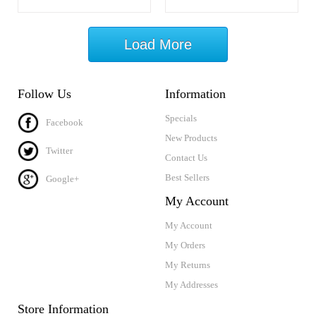
Load More
Follow Us
Information
Specials
Facebook
New Products
Twitter
Contact Us
Best Sellers
Google+
My Account
My Account
My Orders
My Returns
My Addresses
Store Information