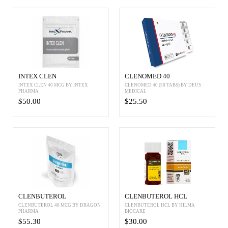
INTEX CLEN
CLENOMED 40
INTEX CLEN 40 MCG BY INTEX
CLENOMED 40 (50 TABS) BY DEUS
PHARMA
MEDICAL
$50.00
$25.50
CLENBUTEROL
CLENBUTEROL HCL
CLENBUTEROL 40 MCG BY DRAGON
CLENBUTEROL HCL BY HILMA
PHARMA
BIOCARE
$55.30
$30.00