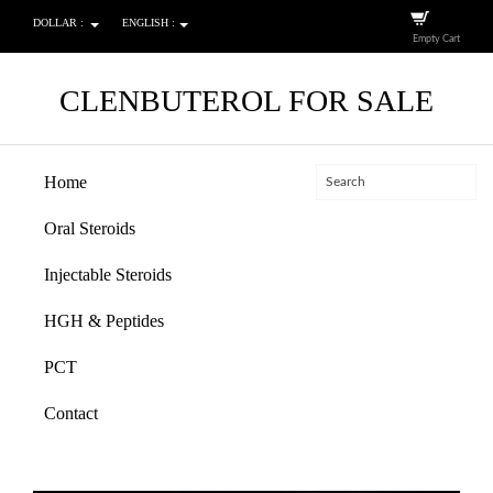
DOLLAR :
ENGLISH :
Empty Cart
CLENBUTEROL FOR SALE
Home
Oral Steroids
Injectable Steroids
HGH & Peptides
PCT
Contact