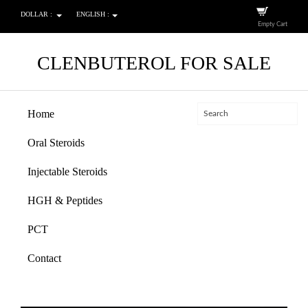
DOLLAR :
ENGLISH :
Empty Cart
CLENBUTEROL FOR SALE
Home
Oral Steroids
Injectable Steroids
HGH & Peptides
PCT
Contact