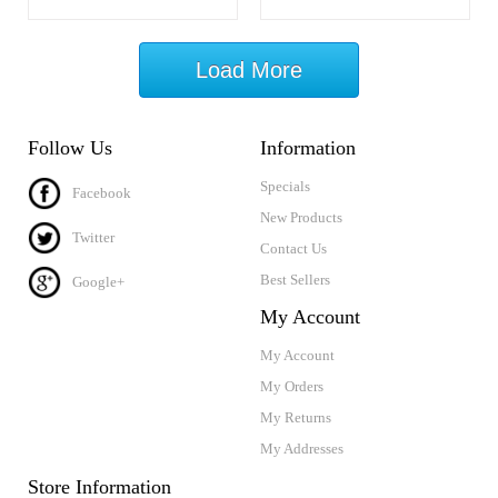
Load More
Follow Us
Information
Specials
Facebook
New Products
Twitter
Contact Us
Best Sellers
Google+
My Account
My Account
My Orders
My Returns
My Addresses
Store Information