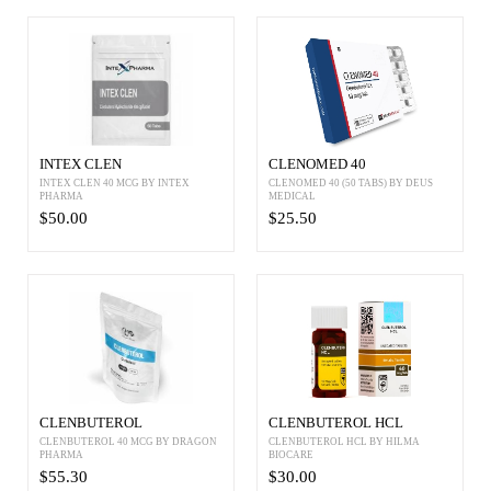
INTEX CLEN
CLENOMED 40
INTEX CLEN 40 MCG BY INTEX
CLENOMED 40 (50 TABS) BY DEUS
PHARMA
MEDICAL
$50.00
$25.50
CLENBUTEROL
CLENBUTEROL HCL
CLENBUTEROL 40 MCG BY DRAGON
CLENBUTEROL HCL BY HILMA
PHARMA
BIOCARE
$55.30
$30.00