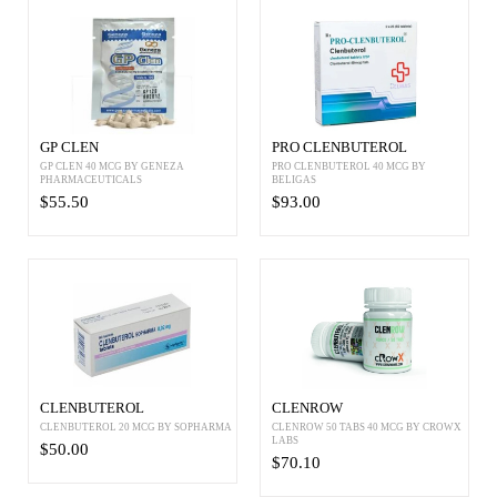
GP CLEN
PRO CLENBUTEROL
GP CLEN 40 MCG BY GENEZA
PRO CLENBUTEROL 40 MCG BY
PHARMACEUTICALS
BELIGAS
$55.50
$93.00
CLENBUTEROL
CLENROW
CLENBUTEROL 20 MCG BY SOPHARMA
CLENROW 50 TABS 40 MCG BY CROWX
LABS
$50.00
$70.10