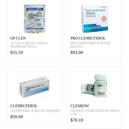
GP CLEN
PRO CLENBUTEROL
GP CLEN 40 MCG BY GENEZA
PRO CLENBUTEROL 40 MCG BY
PHARMACEUTICALS
BELIGAS
$55.50
$93.00
CLENBUTEROL
CLENROW
CLENBUTEROL 20 MCG BY SOPHARMA
CLENROW 50 TABS 40 MCG BY CROWX
LABS
$50.00
$70.10