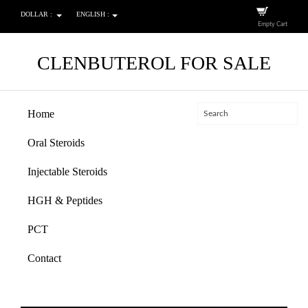
DOLLAR :
ENGLISH :
Empty Cart
CLENBUTEROL FOR SALE
Home
Oral Steroids
Injectable Steroids
HGH & Peptides
PCT
Contact