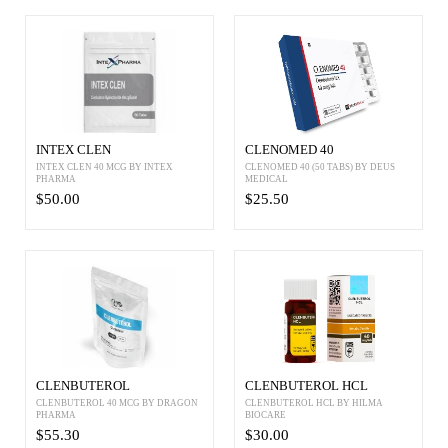
INTEX CLEN
CLENOMED 40
INTEX CLEN 40 MCG BY INTEX
CLENOMED 40 (50 TABS) BY DEUS
PHARMA
MEDICAL
$50.00
$25.50
CLENBUTEROL
CLENBUTEROL HCL
CLENBUTEROL 40 MCG BY DRAGON
CLENBUTEROL HCL BY HILMA
PHARMA
BIOCARE
$55.30
$30.00