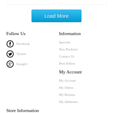
Load More
Follow Us
Information
Specials
Facebook
New Products
Twitter
Contact Us
Best Sellers
Google+
My Account
My Account
My Orders
My Returns
My Addresses
Store Information