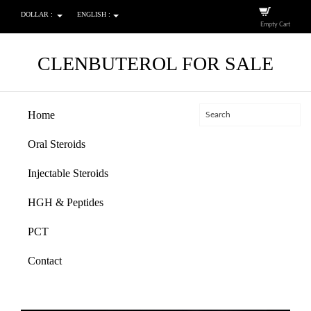
DOLLAR :
ENGLISH :
Empty Cart
CLENBUTEROL FOR SALE
Home
Oral Steroids
Injectable Steroids
HGH & Peptides
PCT
Contact