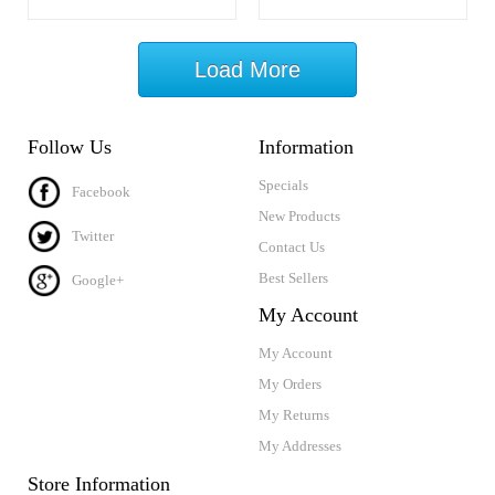
Load More
Follow Us
Information
Specials
Facebook
New Products
Twitter
Contact Us
Best Sellers
Google+
My Account
My Account
My Orders
My Returns
My Addresses
Store Information