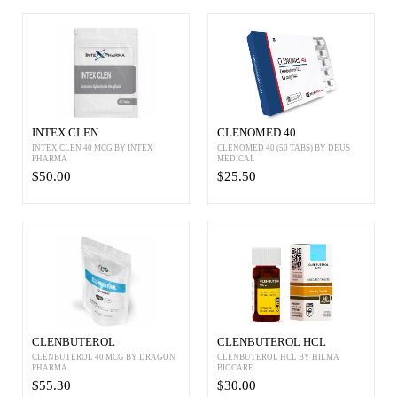
INTEX CLEN
CLENOMED 40
INTEX CLEN 40 MCG BY INTEX
CLENOMED 40 (50 TABS) BY DEUS
PHARMA
MEDICAL
$50.00
$25.50
CLENBUTEROL
CLENBUTEROL HCL
CLENBUTEROL 40 MCG BY DRAGON
CLENBUTEROL HCL BY HILMA
PHARMA
BIOCARE
$55.30
$30.00