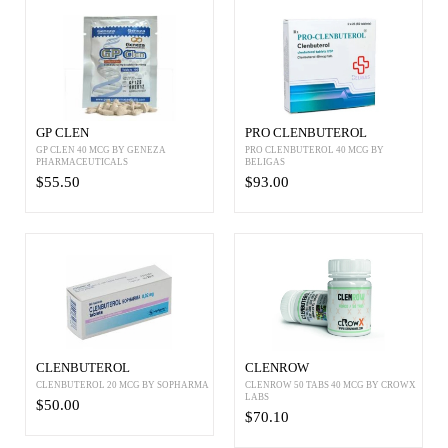
GP CLEN
PRO CLENBUTEROL
GP CLEN 40 MCG BY GENEZA
PRO CLENBUTEROL 40 MCG BY
PHARMACEUTICALS
BELIGAS
$55.50
$93.00
CLENBUTEROL
CLENROW
CLENBUTEROL 20 MCG BY SOPHARMA
CLENROW 50 TABS 40 MCG BY CROWX
LABS
$50.00
$70.10