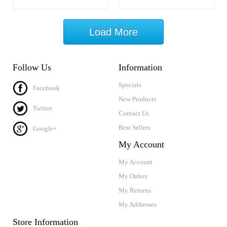
Load More
Follow Us
Information
Specials
Facebook
New Products
Twitter
Contact Us
Best Sellers
Google+
My Account
My Account
My Orders
My Returns
My Addresses
Store Information