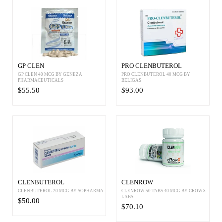
GP CLEN
PRO CLENBUTEROL
GP CLEN 40 MCG BY GENEZA
PRO CLENBUTEROL 40 MCG BY
PHARMACEUTICALS
BELIGAS
$55.50
$93.00
CLENBUTEROL
CLENROW
CLENBUTEROL 20 MCG BY SOPHARMA
CLENROW 50 TABS 40 MCG BY CROWX
LABS
$50.00
$70.10