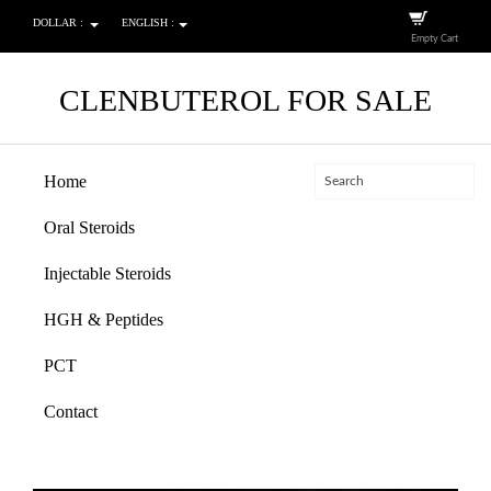
DOLLAR :
ENGLISH :
Empty Cart
CLENBUTEROL FOR SALE
Home
Oral Steroids
Injectable Steroids
HGH & Peptides
PCT
Contact