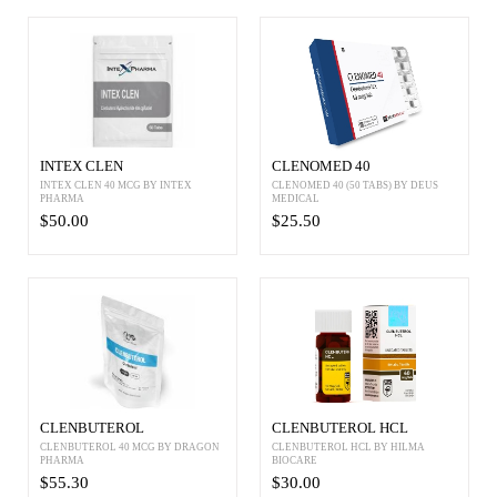
INTEX CLEN
CLENOMED 40
INTEX CLEN 40 MCG BY INTEX
CLENOMED 40 (50 TABS) BY DEUS
PHARMA
MEDICAL
$50.00
$25.50
CLENBUTEROL
CLENBUTEROL HCL
CLENBUTEROL 40 MCG BY DRAGON
CLENBUTEROL HCL BY HILMA
PHARMA
BIOCARE
$55.30
$30.00