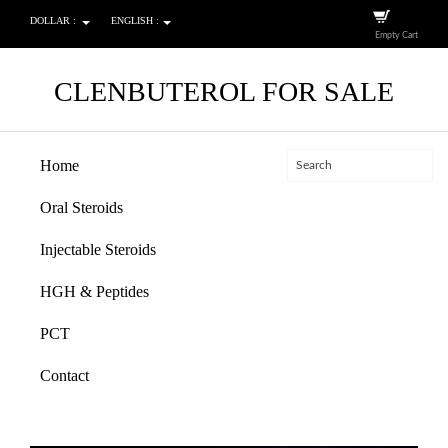
DOLLAR :
ENGLISH :
Empty Cart
CLENBUTEROL FOR SALE
Home
Oral Steroids
Injectable Steroids
HGH & Peptides
PCT
Contact