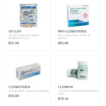
GP CLEN
PRO CLENBUTEROL
GP CLEN 40 MCG BY GENEZA
PRO CLENBUTEROL 40 MCG BY
PHARMACEUTICALS
BELIGAS
$55.50
$93.00
CLENBUTEROL
CLENROW
CLENBUTEROL 20 MCG BY SOPHARMA
CLENROW 50 TABS 40 MCG BY CROWX
LABS
$50.00
$70.10