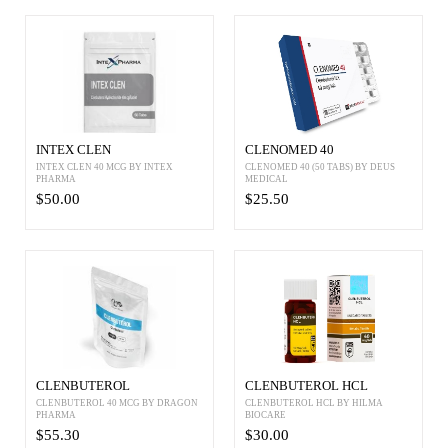
INTEX CLEN
CLENOMED 40
INTEX CLEN 40 MCG BY INTEX
CLENOMED 40 (50 TABS) BY DEUS
PHARMA
MEDICAL
$50.00
$25.50
CLENBUTEROL
CLENBUTEROL HCL
CLENBUTEROL 40 MCG BY DRAGON
CLENBUTEROL HCL BY HILMA
PHARMA
BIOCARE
$55.30
$30.00