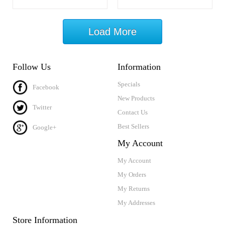
Load More
Follow Us
Information
Specials
Facebook
New Products
Twitter
Contact Us
Best Sellers
Google+
My Account
My Account
My Orders
My Returns
My Addresses
Store Information