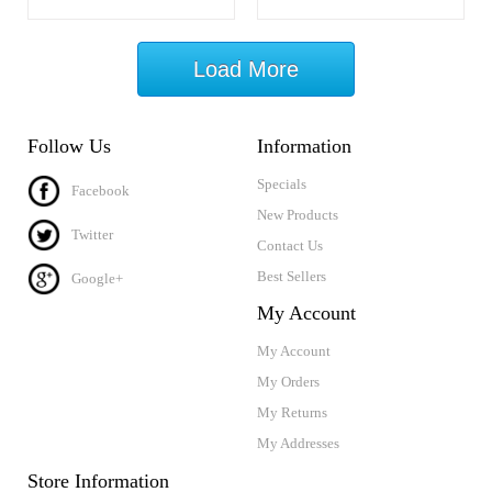
Load More
Follow Us
Information
Specials
Facebook
New Products
Twitter
Contact Us
Best Sellers
Google+
My Account
My Account
My Orders
My Returns
My Addresses
Store Information