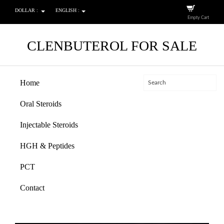
DOLLAR :
ENGLISH :
Empty Cart
CLENBUTEROL FOR SALE
Home
Oral Steroids
Injectable Steroids
HGH & Peptides
PCT
Contact