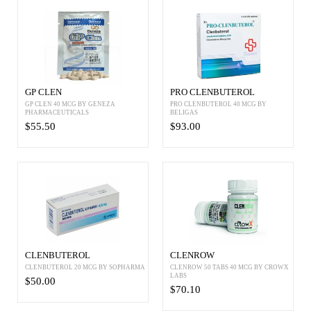
GP CLEN
PRO CLENBUTEROL
GP CLEN 40 MCG BY GENEZA
PRO CLENBUTEROL 40 MCG BY
PHARMACEUTICALS
BELIGAS
$55.50
$93.00
CLENBUTEROL
CLENROW
CLENBUTEROL 20 MCG BY SOPHARMA
CLENROW 50 TABS 40 MCG BY CROWX
LABS
$50.00
$70.10