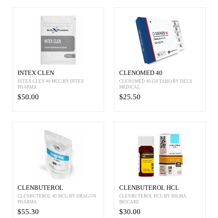
INTEX CLEN
CLENOMED 40
INTEX CLEN 40 MCG BY INTEX
CLENOMED 40 (50 TABS) BY DEUS
PHARMA
MEDICAL
$50.00
$25.50
CLENBUTEROL
CLENBUTEROL HCL
CLENBUTEROL 40 MCG BY DRAGON
CLENBUTEROL HCL BY HILMA
PHARMA
BIOCARE
$55.30
$30.00