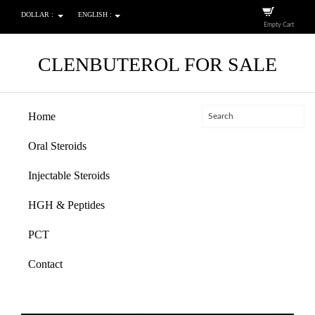
DOLLAR :
ENGLISH :
Empty Cart
CLENBUTEROL FOR SALE
Home
Oral Steroids
Injectable Steroids
HGH & Peptides
PCT
Contact