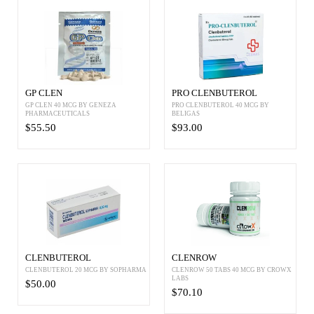
GP CLEN
PRO CLENBUTEROL
GP CLEN 40 MCG BY GENEZA
PRO CLENBUTEROL 40 MCG BY
PHARMACEUTICALS
BELIGAS
$55.50
$93.00
CLENBUTEROL
CLENROW
CLENBUTEROL 20 MCG BY SOPHARMA
CLENROW 50 TABS 40 MCG BY CROWX
LABS
$50.00
$70.10