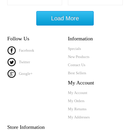
Load More
Follow Us
Information
Specials
Facebook
New Products
Twitter
Contact Us
Best Sellers
Google+
My Account
My Account
My Orders
My Returns
My Addresses
Store Information