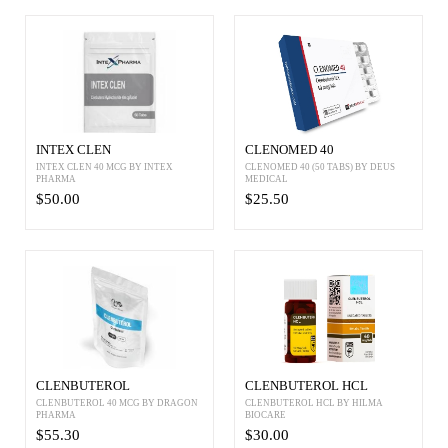
INTEX CLEN
CLENOMED 40
INTEX CLEN 40 MCG BY INTEX
CLENOMED 40 (50 TABS) BY DEUS
PHARMA
MEDICAL
$50.00
$25.50
CLENBUTEROL
CLENBUTEROL HCL
CLENBUTEROL 40 MCG BY DRAGON
CLENBUTEROL HCL BY HILMA
PHARMA
BIOCARE
$55.30
$30.00