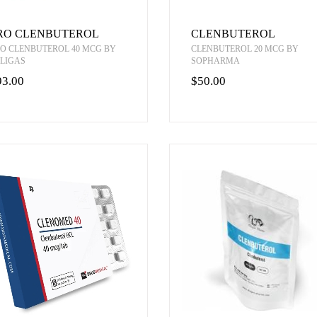
RO CLENBUTEROL
CLENBUTEROL
O CLENBUTEROL 40 MCG BY
CLENBUTEROL 20 MCG BY
LIGAS
SOPHARMA
93.00
$50.00