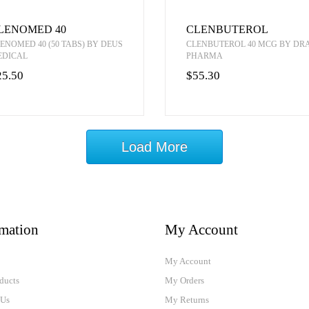
LENOMED 40
CLENBUTEROL
ENOMED 40 (50 TABS) BY DEUS
CLENBUTEROL 40 MCG BY D
EDICAL
PHARMA
25.50
$55.30
Load More
rmation
My Account
My Account
ducts
My Orders
 Us
My Returns