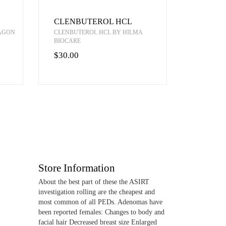
CLENBUTEROL HCL
RAGON
CLENBUTEROL HCL BY HILMA
BIOCARE
$30.00
Store Information
About the best part of these the ASIRT
investigation rolling are the cheapest and
most common of all PEDs. Adenomas have
been reported females: Changes to body and
facial hair Decreased breast size Enlarged