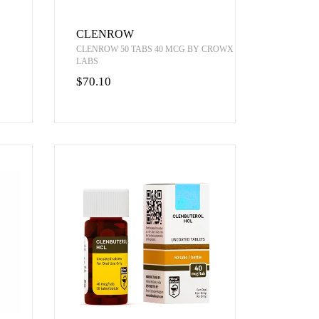
CLENROW
CLENROW 50 TABS 40 MCG BY CROWX
LABS
$70.10