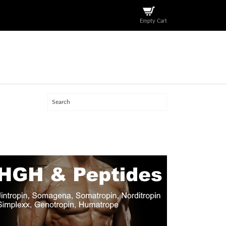
Empty Cart