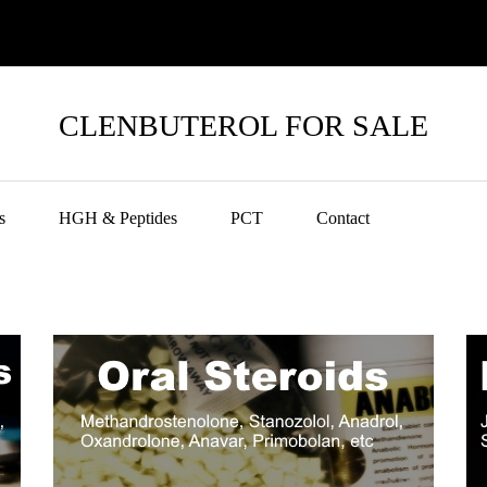
CLENBUTEROL FOR SALE
s
HGH & Peptides
PCT
Contact