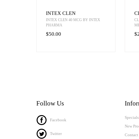
INTEX CLEN
C
INTEX CLEN 40 MCG BY INTEX
CL
PHARMA
M
$50.00
$
Follow Us
Info
Specials
Facebook
New Pro
Twitter
Contact