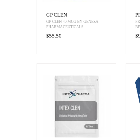
GP CLEN
P
GP CLEN 40 MCG BY GENEZA
PR
PHARMACEUTICALS
BE
$55.50
$