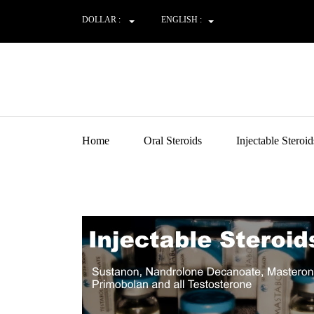
DOLLAR :
ENGLISH :
Home
Oral Steroids
Injectable Steroid