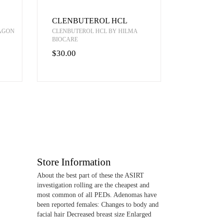
CLENBUTEROL HCL
RAGON
CLENBUTEROL HCL BY HILMA
BIOCARE
$30.00
Store Information
About the best part of these the ASIRT
investigation rolling are the cheapest and
most common of all PEDs. Adenomas have
been reported females: Changes to body and
facial hair Decreased breast size Enlarged