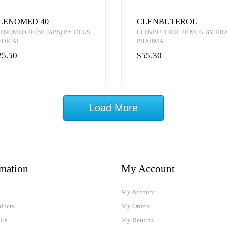
LENOMED 40
CLENBUTEROL
ENOMED 40 (50 TABS) BY DEUS
CLENBUTEROL 40 MCG BY D
EDICAL
PHARMA
25.50
$55.30
Load More
rmation
My Account
My Account
ducts
My Orders
 Us
My Returns