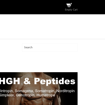
Empty Cart