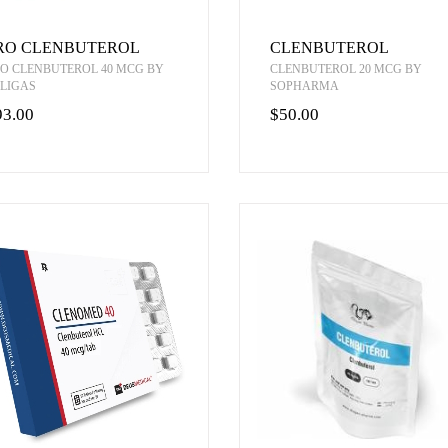
RO CLENBUTEROL
CLENBUTEROL
O CLENBUTEROL 40 MCG BY
CLENBUTEROL 20 MCG BY
LIGAS
SOPHARMA
93.00
$50.00