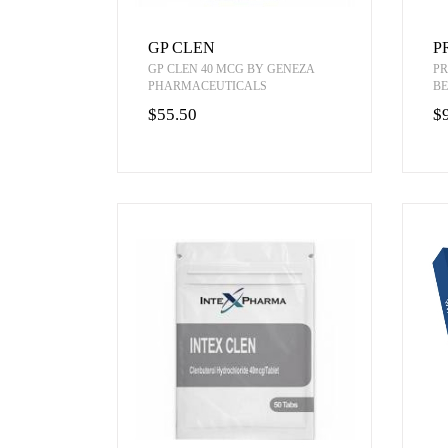
GP CLEN
P
GP CLEN 40 MCG BY GENEZA
PR
PHARMACEUTICALS
BE
$55.50
$