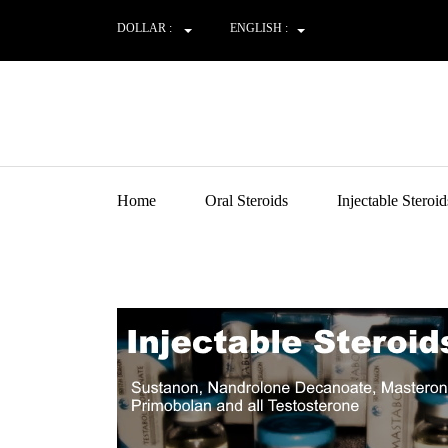
DOLLAR :
ENGLISH :
Home
Oral Steroids
Injectable Steroid