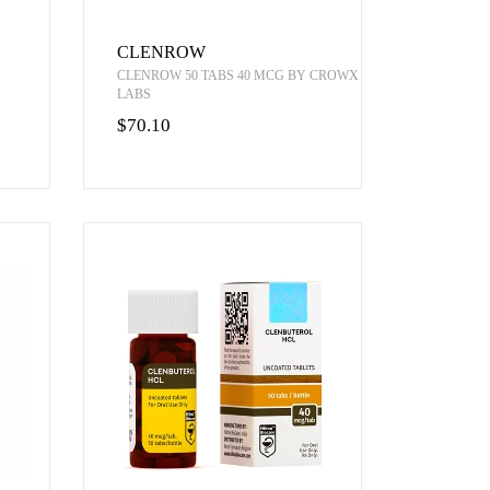
CLENROW
CLENROW 50 TABS 40 MCG BY CROWX
LABS
$70.10