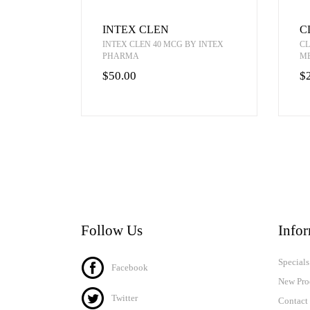
INTEX CLEN
C
INTEX CLEN 40 MCG BY INTEX
CL
PHARMA
M
$50.00
$
Follow Us
Info
Specials
Facebook
New Pro
Twitter
Contact