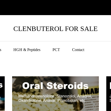
CLENBUTEROL FOR SALE
s
HGH & Peptides
PCT
Contact