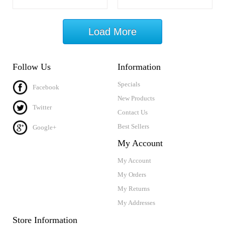
Load More
Follow Us
Information
Specials
Facebook
New Products
Twitter
Contact Us
Best Sellers
Google+
My Account
My Account
My Orders
My Returns
My Addresses
Store Information