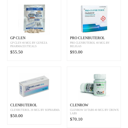
GP CLEN
PRO CLENBUTEROL
GP CLEN 40 MCG BY GENEZA
PRO CLENBUTEROL 40 MCG BY
PHARMACEUTICALS
BELIGAS
$55.50
$93.00
CLENBUTEROL
CLENROW
CLENBUTEROL 20 MCG BY SOPHARMA
CLENROW 50 TABS 40 MCG BY CROWX
LABS
$50.00
$70.10