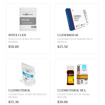
INTEX CLEN
CLENOMED 40
INTEX CLEN 40 MCG BY INTEX
CLENOMED 40 (50 TABS) BY DEUS
PHARMA
MEDICAL
$50.00
$25.50
CLENBUTEROL
CLENBUTEROL HCL
CLENBUTEROL 40 MCG BY DRAGON
CLENBUTEROL HCL BY HILMA
PHARMA
BIOCARE
$55.30
$30.00