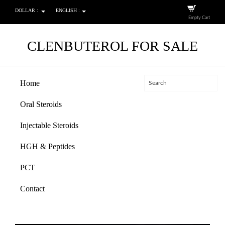
DOLLAR :
ENGLISH :
Empty Cart
CLENBUTEROL FOR SALE
Home
Oral Steroids
Injectable Steroids
HGH & Peptides
PCT
Contact