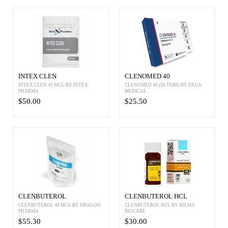
INTEX CLEN
CLENOMED 40
INTEX CLEN 40 MCG BY INTEX
CLENOMED 40 (50 TABS) BY DEUS
PHARMA
MEDICAL
$50.00
$25.50
CLENBUTEROL
CLENBUTEROL HCL
CLENBUTEROL 40 MCG BY DRAGON
CLENBUTEROL HCL BY HILMA
PHARMA
BIOCARE
$55.30
$30.00