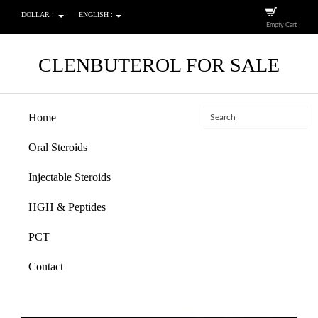
DOLLAR :
ENGLISH :
Empty Cart
CLENBUTEROL FOR SALE
Home
Oral Steroids
Injectable Steroids
HGH & Peptides
PCT
Contact