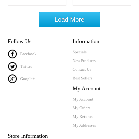
Load More
Follow Us
Information
Specials
Facebook
New Products
Twitter
Contact Us
Best Sellers
Google+
My Account
My Account
My Orders
My Returns
My Addresses
Store Information