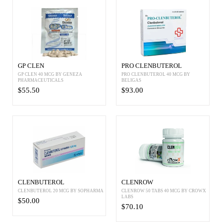
GP CLEN
PRO CLENBUTEROL
GP CLEN 40 MCG BY GENEZA
PRO CLENBUTEROL 40 MCG BY
PHARMACEUTICALS
BELIGAS
$55.50
$93.00
CLENBUTEROL
CLENROW
CLENBUTEROL 20 MCG BY SOPHARMA
CLENROW 50 TABS 40 MCG BY CROWX
LABS
$50.00
$70.10