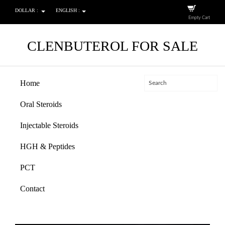
DOLLAR :
ENGLISH :
Empty Cart
CLENBUTEROL FOR SALE
Home
Oral Steroids
Injectable Steroids
HGH & Peptides
PCT
Contact