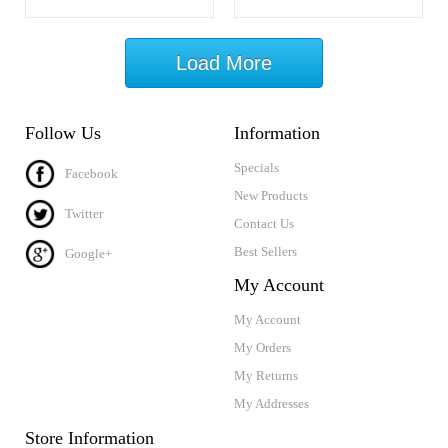
Load More
Follow Us
Information
Specials
Facebook
New Products
Twitter
Contact Us
Best Sellers
Google+
My Account
My Account
My Orders
My Returns
My Addresses
Store Information