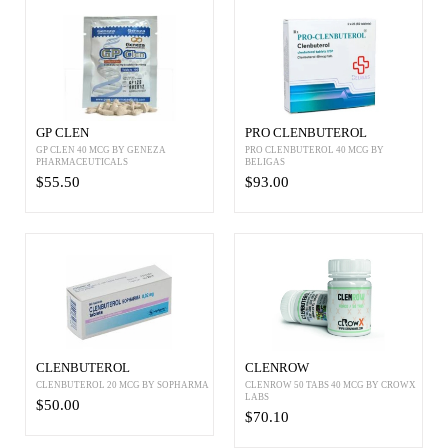
GP CLEN
PRO CLENBUTEROL
GP CLEN 40 MCG BY GENEZA
PRO CLENBUTEROL 40 MCG BY
PHARMACEUTICALS
BELIGAS
$55.50
$93.00
CLENBUTEROL
CLENROW
CLENBUTEROL 20 MCG BY SOPHARMA
CLENROW 50 TABS 40 MCG BY CROWX
LABS
$50.00
$70.10