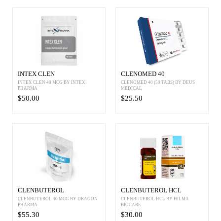
INTEX CLEN
CLENOMED 40
INTEX CLEN 40 MCG BY INTEX
CLENOMED 40 (50 TABS) BY DEUS
PHARMA
MEDICAL
$50.00
$25.50
CLENBUTEROL
CLENBUTEROL HCL
CLENBUTEROL 40 MCG BY DRAGON
CLENBUTEROL HCL BY HILMA
PHARMA
BIOCARE
$55.30
$30.00