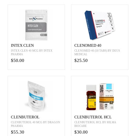
INTEX CLEN
CLENOMED 40
INTEX CLEN 40 MCG BY INTEX
CLENOMED 40 (50 TABS) BY DEUS
PHARMA
MEDICAL
$50.00
$25.50
CLENBUTEROL
CLENBUTEROL HCL
CLENBUTEROL 40 MCG BY DRAGON
CLENBUTEROL HCL BY HILMA
PHARMA
BIOCARE
$55.30
$30.00