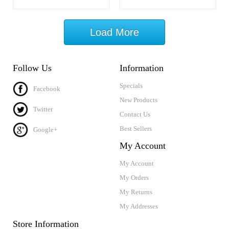
Load More
Follow Us
Information
Specials
Facebook
New Products
Twitter
Contact Us
Best Sellers
Google+
My Account
My Account
My Orders
My Returns
My Addresses
Store Information