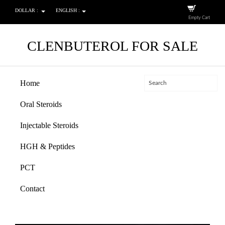
DOLLAR :
ENGLISH :
Empty Cart
CLENBUTEROL FOR SALE
Home
Oral Steroids
Injectable Steroids
HGH & Peptides
PCT
Contact