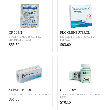
GP CLEN
PRO CLENBUTEROL
GP CLEN 40 MCG BY GENEZA
PRO CLENBUTEROL 40 MCG BY
PHARMACEUTICALS
BELIGAS
$55.50
$93.00
CLENBUTEROL
CLENROW
CLENBUTEROL 20 MCG BY SOPHARMA
CLENROW 50 TABS 40 MCG BY CROWX
LABS
$50.00
$70.10