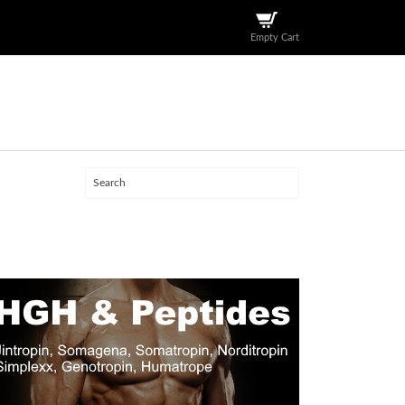
Empty Cart