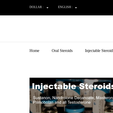
DOLLAR :
ENGLISH :
Home
Oral Steroids
Injectable Steroid