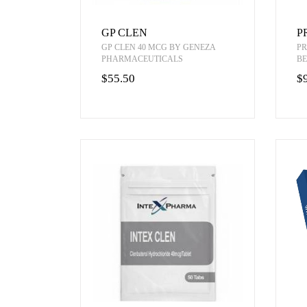
GP CLEN
P
GP CLEN 40 MCG BY GENEZA
PR
PHARMACEUTICALS
BE
$55.50
$