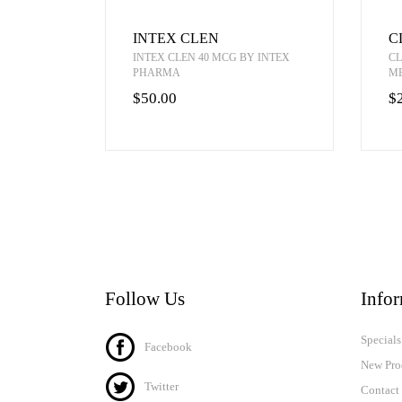
INTEX CLEN
C
INTEX CLEN 40 MCG BY INTEX
CL
PHARMA
M
$50.00
$
Follow Us
Info
Specials
Facebook
New Pro
Twitter
Contact