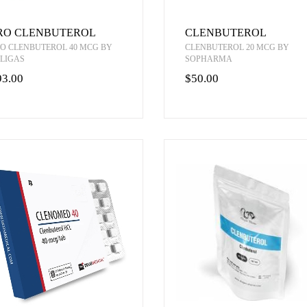
RO CLENBUTEROL
CLENBUTEROL
O CLENBUTEROL 40 MCG BY
CLENBUTEROL 20 MCG BY
LIGAS
SOPHARMA
93.00
$50.00