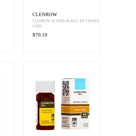
CLENROW
CLENROW 50 TABS 40 MCG BY CROWX
LABS
$70.10