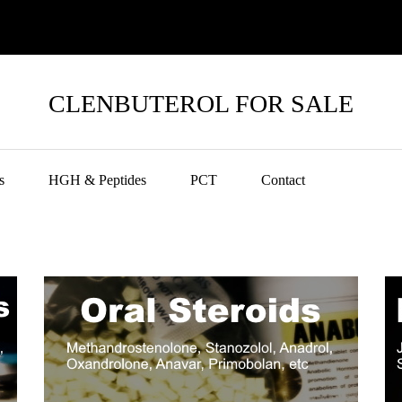
CLENBUTEROL FOR SALE
s
HGH & Peptides
PCT
Contact