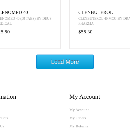
LENOMED 40
CLENBUTEROL
ENOMED 40 (50 TABS) BY DEUS
CLENBUTEROL 40 MCG BY D
EDICAL
PHARMA
25.50
$55.30
Load More
rmation
My Account
My Account
ducts
My Orders
 Us
My Returns