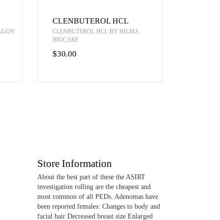
CLENBUTEROL HCL
RAGON
CLENBUTEROL HCL BY HILMA
BIOCARE
$30.00
Store Information
About the best part of these the ASIRT
investigation rolling are the cheapest and
most common of all PEDs. Adenomas have
been reported females: Changes to body and
facial hair Decreased breast size Enlarged