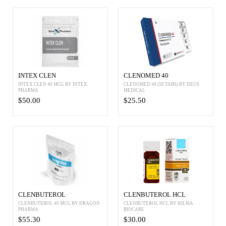
INTEX CLEN
CLENOMED 40
INTEX CLEN 40 MCG BY INTEX
CLENOMED 40 (50 TABS) BY DEUS
PHARMA
MEDICAL
$50.00
$25.50
CLENBUTEROL
CLENBUTEROL HCL
CLENBUTEROL 40 MCG BY DRAGON
CLENBUTEROL HCL BY HILMA
PHARMA
BIOCARE
$55.30
$30.00