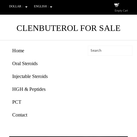
DOLLAR :
ENGLISH :
Empty Cart
CLENBUTEROL FOR SALE
Home
Oral Steroids
Injectable Steroids
HGH & Peptides
PCT
Contact