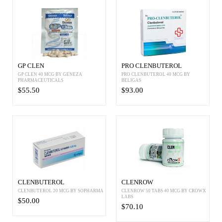
GP CLEN
PRO CLENBUTEROL
GP CLEN 40 MCG BY GENEZA
PRO CLENBUTEROL 40 MCG BY
PHARMACEUTICALS
BELIGAS
$55.50
$93.00
CLENBUTEROL
CLENROW
CLENBUTEROL 20 MCG BY SOPHARMA
CLENROW 50 TABS 40 MCG BY CROWX
LABS
$50.00
$70.10