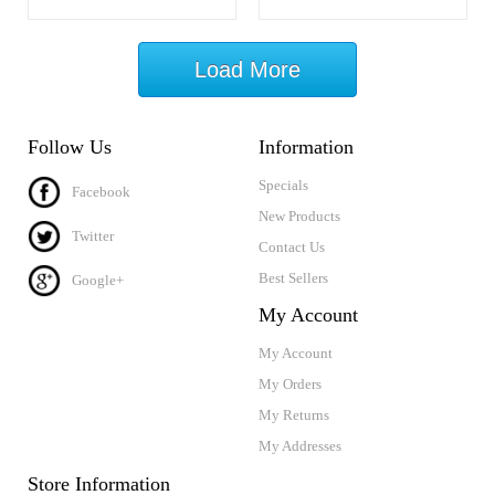
Load More
Follow Us
Information
Specials
Facebook
New Products
Twitter
Contact Us
Best Sellers
Google+
My Account
My Account
My Orders
My Returns
My Addresses
Store Information